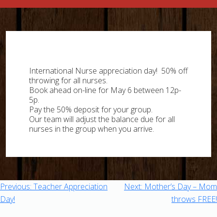
Skip
to
content
International Nurse appreciation day! 50% off
throwing for all nurses.
Book ahead on-line for May 6 between 12p-
5p.
Pay the 50% deposit for your group.
Our team will adjust the balance due for all
nurses in the group when you arrive.
Post
Previous:
Teacher Appreciation
Next:
Mother’s Day – Mom
Day!
throws FREE!
navigation