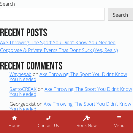
Search
Search
Recent Posts
Axe Throwing: The Sport You Didn’t Know You Needed
Corporate & Private Events That Don’t Suck (Yes, Really)
Recent Comments
Waynesab
on
Axe Throwing: The Sport You Didn’t Know
You Needed
SantoCREAK
on
Axe Throwing: The Sport You Didn’t Know
You Needed
Georgeoxist
on
Axe Throwing: The Sport You Didn’t Know
You Needed
Archives
Home
Contact Us
Book Now
Menu