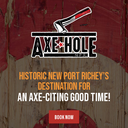
Skip
to
content
HISTORIC NEW PORT RICHEY'S
DESTINATION FOR
AN AXE-CITING GOOD TIME!
BOOK NOW