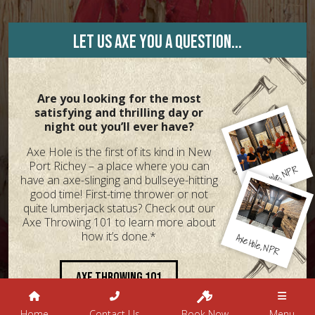
Let us axe you a question...
Are you looking for the most
satisfying and thrilling day or
night out you’ll ever have?
Axe Hole is the first of its kind in New
Port Richey – a place where you can
NPR
Hole,
Axe
have an axe-slinging and bullseye-hitting
good time! First-time thrower or not
quite lumberjack status? Check out our
Axe Throwing 101 to learn more about
how it’s done.*
Axe
Hole,
NPR
Axe Throwing 101
Home
Contact Us
Book Now
Menu